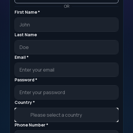
OR
First Name *
Last Name
Email *
Password *
Country *
Phone Number *