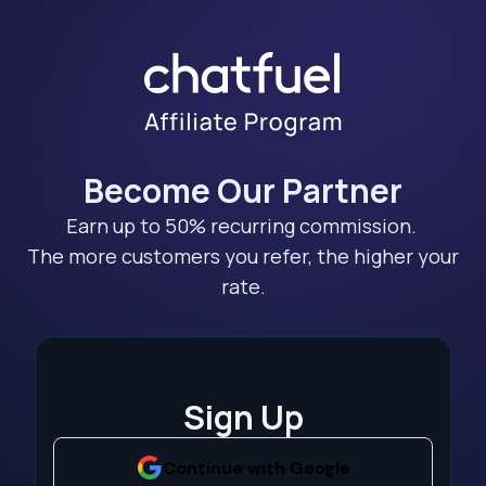
Become Our Partner
Earn up to 50% recurring commission.
The more customers you refer, the higher your
rate.
Sign Up